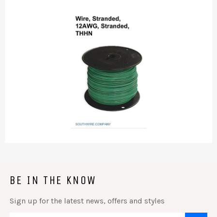
BE IN THE KNOW
Sign up for the latest news, offers and styles