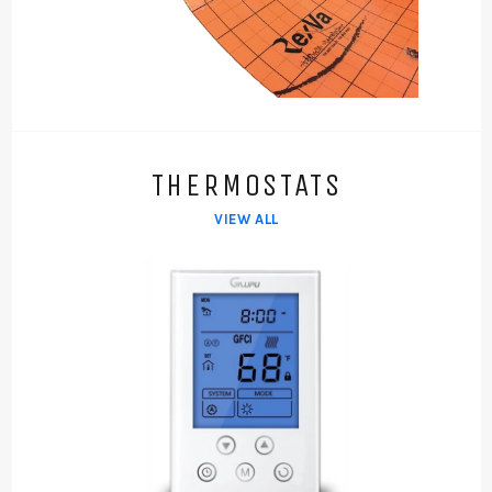
THERMOSTATS
VIEW ALL