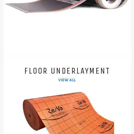
FLOOR UNDERLAYMENT
VIEW ALL