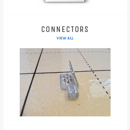
CONNECTORS
VIEW ALL