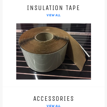
INSULATION TAPE
VIEW ALL
ACCESSORIES
VIEW ALL