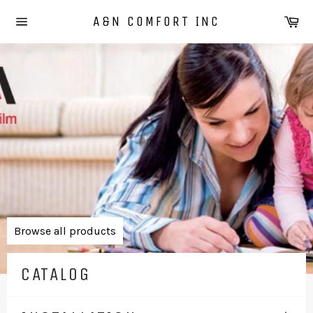
Skip
Ca
A&N COMFORT INC
to
Site
content
navigation
Pause
slideshow
Browse all products
CATALOG