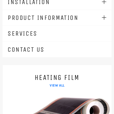
INSTALLATION
Expa
men
PRODUCT INFORMATION
Expa
men
SERVICES
CONTACT US
HEATING FILM
VIEW ALL